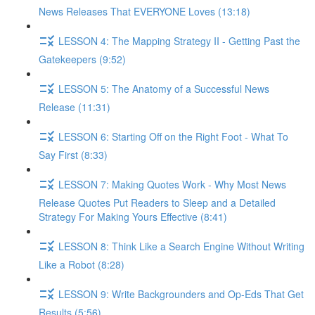
News Releases That EVERYONE Loves (13:18)
LESSON 4: The Mapping Strategy II - Getting Past the
Gatekeepers (9:52)
LESSON 5: The Anatomy of a Successful News
Release (11:31)
LESSON 6: Starting Off on the Right Foot - What To
Say First (8:33)
LESSON 7: Making Quotes Work - Why Most News
Release Quotes Put Readers to Sleep and a Detailed
Strategy For Making Yours Effective (8:41)
LESSON 8: Think Like a Search Engine Without Writing
Like a Robot (8:28)
LESSON 9: Write Backgrounders and Op-Eds That Get
Results (5:56)