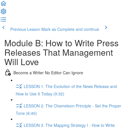
Previous Lesson
Mark as Complete and continue
Module B: How to Write Press
Releases That Management
Will Love
Become a Writer No Editor Can Ignore
LESSON 1: The Evolution of the News Release and
How to Use It Today (9:32)
LESSON 2: The Chameleon Principle - Set the Proper
Tone (6:40)
LESSON 3: The Mapping Strategy I - How to Write