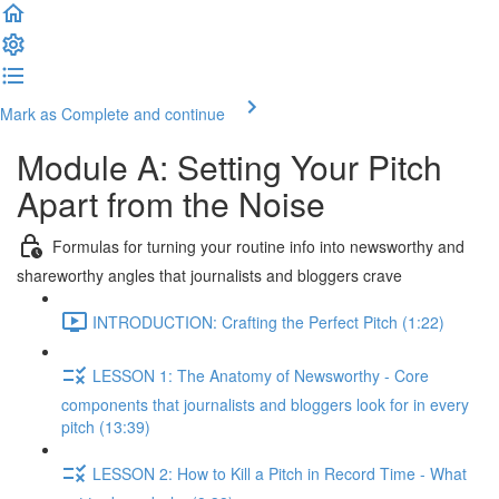
Mark as Complete and continue
Module A: Setting Your Pitch
Apart from the Noise
Formulas for turning your routine info into newsworthy and
shareworthy angles that journalists and bloggers crave
INTRODUCTION: Crafting the Perfect Pitch (1:22)
LESSON 1: The Anatomy of Newsworthy - Core
components that journalists and bloggers look for in every
pitch (13:39)
LESSON 2: How to Kill a Pitch in Record Time - What