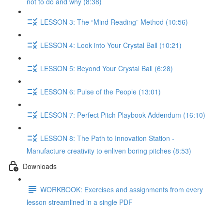
not to do and why (8:38)
LESSON 3: The “Mind Reading” Method (10:56)
LESSON 4: Look into Your Crystal Ball (10:21)
LESSON 5: Beyond Your Crystal Ball (6:28)
LESSON 6: Pulse of the People (13:01)
LESSON 7: Perfect Pitch Playbook Addendum (16:10)
LESSON 8: The Path to Innovation Station -
Manufacture creativity to enliven boring pitches (8:53)
Downloads
WORKBOOK: Exercises and assignments from every
lesson streamlined in a single PDF