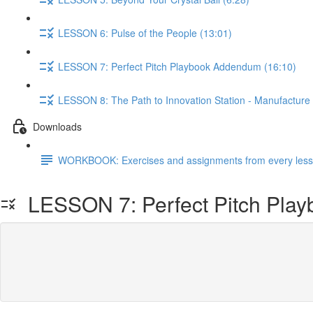
LESSON 6: Pulse of the People (13:01)
LESSON 7: Perfect Pitch Playbook Addendum (16:10)
LESSON 8: The Path to Innovation Station - Manufacture cr
Downloads
WORKBOOK: Exercises and assignments from every lesso
LESSON 7: Perfect Pitch Pla