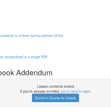
eativity to enliven boring pitches (8:53)
n streamlined in a single PDF
ybook Addendum
Lesson contents locked
If you're already enrolled,
you'll need to login
.
Enroll in Course to Unlock