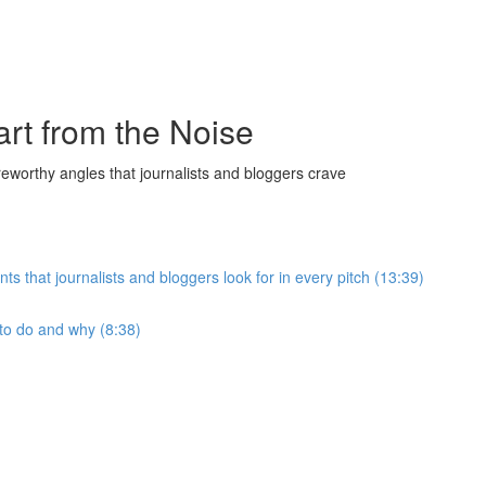
art from the Noise
reworthy angles that journalists and bloggers crave
hat journalists and bloggers look for in every pitch (13:39)
to do and why (8:38)