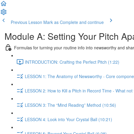
Previous Lesson
Mark as Complete and continue
Module A: Setting Your Pitch Ap
Formulas for turning your routine info into newsworthy and sha
INTRODUCTION: Crafting the Perfect Pitch (1:22)
LESSON 1: The Anatomy of Newsworthy - Core components t
LESSON 2: How to Kill a Pitch in Record Time - What not 
LESSON 3: The “Mind Reading” Method (10:56)
LESSON 4: Look into Your Crystal Ball (10:21)
LESSON 5: Beyond Your Crystal Ball (6:28)