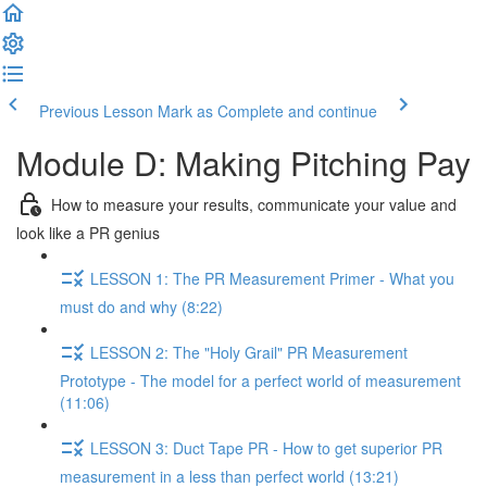
Previous Lesson
Mark as Complete and continue
Module D: Making Pitching Pay
How to measure your results, communicate your value and
look like a PR genius
LESSON 1: The PR Measurement Primer - What you
must do and why (8:22)
LESSON 2: The "Holy Grail" PR Measurement
Prototype - The model for a perfect world of measurement
(11:06)
LESSON 3: Duct Tape PR - How to get superior PR
measurement in a less than perfect world (13:21)