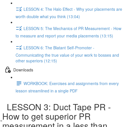
LESSON 4: The Halo Effect - Why your placements are
worth double what you think (13:04)
LESSON 5: The Mechanics of PR Measurement - How
to measure and report your media placements (13:15)
LESSON 6: The Blatant Self-Promoter -
Communicating the true value of your work to bosses and
other superiors (12:15)
Downloads
WORKBOOK: Exercises and assignments from every
lesson streamlined in a single PDF
LESSON 3: Duct Tape PR -
How to get superior PR
measurement in a less than