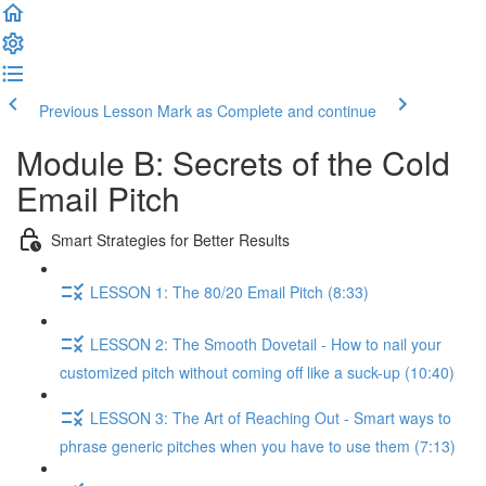
Previous Lesson
Mark as Complete and continue
Module B: Secrets of the Cold
Email Pitch
Smart Strategies for Better Results
LESSON 1: The 80/20 Email Pitch (8:33)
LESSON 2: The Smooth Dovetail - How to nail your
customized pitch without coming off like a suck-up (10:40)
LESSON 3: The Art of Reaching Out - Smart ways to
phrase generic pitches when you have to use them (7:13)