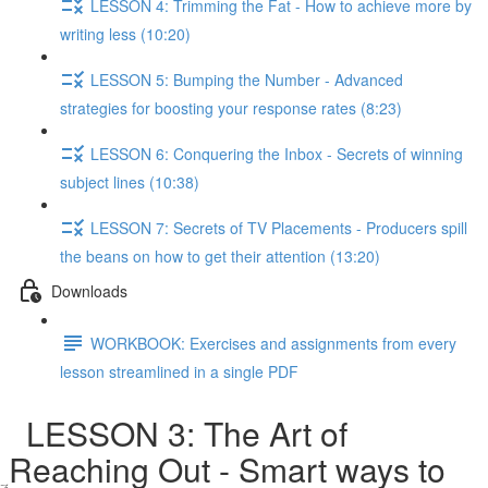
LESSON 4: Trimming the Fat - How to achieve more by
writing less (10:20)
LESSON 5: Bumping the Number - Advanced
strategies for boosting your response rates (8:23)
LESSON 6: Conquering the Inbox - Secrets of winning
subject lines (10:38)
LESSON 7: Secrets of TV Placements - Producers spill
the beans on how to get their attention (13:20)
Downloads
WORKBOOK: Exercises and assignments from every
lesson streamlined in a single PDF
LESSON 3: The Art of
Reaching Out - Smart ways to